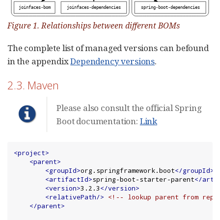
Figure 1. Relationships between different BOMs
The complete list of managed versions can befound
in the appendix
Dependency versions
.
2.3. Maven
Please also consult the official Spring
Boot documentation:
Link
<project>
<parent>
<groupId>
org.springframework.boot
</groupId>
<artifactId>
spring-boot-starter-parent
</arti
<version>
3.2.3
</version>
<relativePath/>
<!-- lookup parent from repo
</parent>