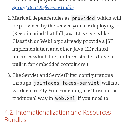
Spring Boot Reference Guide
.
Mark all dependencies as
which will
provided
be provided by the server you are deploying to.
(Keep in mind that full Java-EE servers like
Glassfish or WebLogic already provide a JSF
implementation and other Java-EE related
libraries which the joinfaces starters have to
pull in for embedded containers.)
The Servlet and ServletFilter configurations
through
will not
joinfaces.faces-servlet
work correctly. You can configure those in the
traditional way in
if you need to.
web.xml
4.2. Internationalization and Resources
Bundles