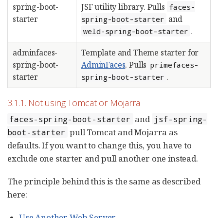
spring-boot-
JSF utility library. Pulls
faces-
starter
and
spring-boot-starter
.
weld-spring-boot-starter
adminfaces-
Template and Theme starter for
spring-boot-
AdminFaces
. Pulls
primefaces-
starter
.
spring-boot-starter
3.1.1. Not using Tomcat or Mojarra
and
faces-spring-boot-starter
jsf-spring-
pull Tomcat and Mojarra as
boot-starter
defaults. If you want to change this, you have to
exclude one starter and pull another one instead.
The principle behind this is the same as described
here:
Use Another Web Server