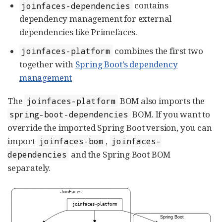
contains
joinfaces-dependencies
dependency management for external
dependencies like Primefaces.
combines the first two
joinfaces-platform
together with
Spring Boot’s dependency
management
The
BOM also imports the
joinfaces-platform
BOM. If you want to
spring-boot-dependencies
override the imported Spring Boot version, you can
import
,
joinfaces-bom
joinfaces-
and the Spring Boot BOM
dependencies
separately.