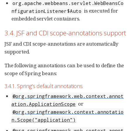
org.apache.webbeans.servlet.WebBeansCo
is executed for
nfigurationListener$Auto
embedded servlet containers.
3.4. JSF and CDI scope-annotations support
JSF and CDI scope-annotations are automatically
supported.
The following annotations can be used to define the
scope of Spring beans:
3.4.1. Spring’s default annotations
@org.springframework.web.context.annot
or
ation.ApplicationScope
@org.springframework.context.annotatio
n.Scope("application")
@org.springframework.web.context.annot