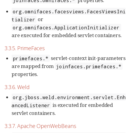
properties.
joinfaces.omnifaces.*
org.omnifaces.facesviews.FacesViewsIni
or
tializer
org.omnifaces.ApplicationInitializer
are executed for embedded servlet containers.
3.3.5. PrimeFaces
servlet-context init-parameters
primefaces.*
are mapped from
joinfaces.primefaces.*
properties.
3.3.6. Weld
org.jboss.weld.environment.servlet.Enh
is executed for embedded
ancedListener
servlet containers.
3.3.7. Apache OpenWebBeans