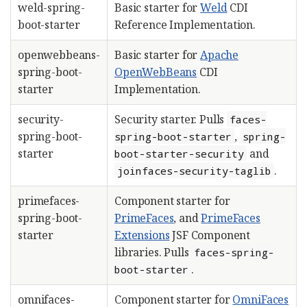
weld-spring-
Basic starter for
Weld
CDI
boot-starter
Reference Implementation.
openwebbeans-
Basic starter for
Apache
spring-boot-
OpenWebBeans
CDI
starter
Implementation.
security-
Security starter. Pulls
faces-
spring-boot-
,
spring-boot-starter
spring-
starter
and
boot-starter-security
.
joinfaces-security-taglib
primefaces-
Component starter for
spring-boot-
PrimeFaces
, and
PrimeFaces
starter
Extensions
JSF Component
libraries. Pulls
faces-spring-
.
boot-starter
omnifaces-
Component starter for
OmniFaces