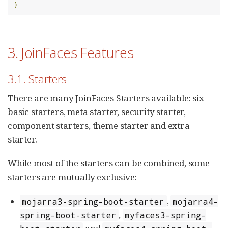
}
3. JoinFaces Features
3.1. Starters
There are many JoinFaces Starters available: six
basic starters, meta starter, security starter,
component starters, theme starter and extra
starter.
While most of the starters can be combined, some
starters are mutually exclusive:
,
mojarra3-spring-boot-starter
mojarra4-
,
spring-boot-starter
myfaces3-spring-