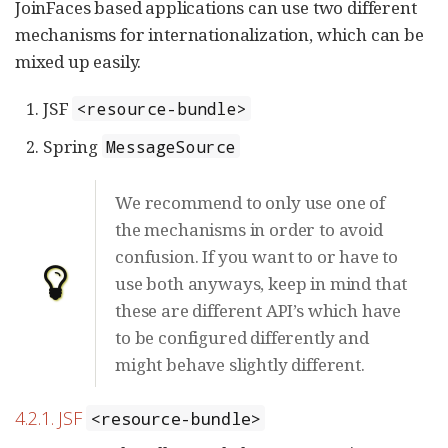
JoinFaces based applications can use two different
mechanisms for internationalization, which can be
mixed up easily.
JSF
<resource-bundle>
Spring
MessageSource
We recommend to only use one of
the mechanisms in order to avoid
confusion. If you want to or have to
use both anyways, keep in mind that
these are different API’s which have
to be configured differently and
might behave slightly different.
4.2.1. JSF
<resource-bundle>