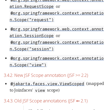
or
ation.RequestScope
@org.springframework.context.annotatio
n.Scope("request")
@org.springframework.web.context.annot
or
ation.SessionScope
@org.springframework.context.annotatio
n.Scope("session")
@org.springframework.context.annotatio
n.Scope("view")
3.4.2. New JSF Scope annotation (JSF >= 2.2)
(mapped
@jakarta.faces.view.ViewScoped
to Joinfaces'
scope)
view
3.4.3. Old JSF Scope annotations (JSF ⇐ 2.1)