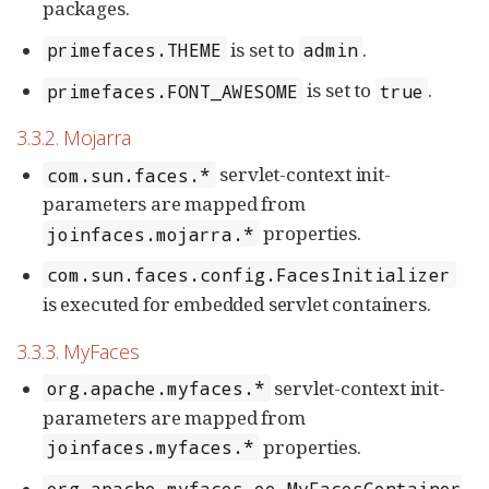
packages.
is set to
.
primefaces.THEME
admin
is set to
.
primefaces.FONT_AWESOME
true
3.3.2. Mojarra
servlet-context init-
com.sun.faces.*
parameters are mapped from
properties.
joinfaces.mojarra.*
com.sun.faces.config.FacesInitializer
is executed for embedded servlet containers.
3.3.3. MyFaces
servlet-context init-
org.apache.myfaces.*
parameters are mapped from
properties.
joinfaces.myfaces.*
org.apache.myfaces.ee.MyFacesContainer