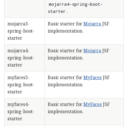
mojarra4-spring-boot-
.
starter
mojarra3-
Basic starter for
Mojarra
JSF
spring-boot-
implementation.
starter
mojarra4-
Basic starter for
Mojarra
JSF
spring-boot-
implementation.
starter
myfaces3-
Basic starter for
MyFaces
JSF
spring-boot-
implementation.
starter
myfaces4-
Basic starter for
MyFaces
JSF
spring-boot-
implementation.
starter