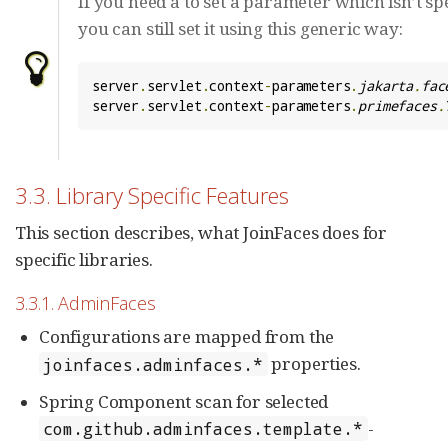
If you need a to set a parameter which isn’t sp
you can still set it using this generic way:
server
.
servlet
.
context
-
parameters
.
jakarta
.
fac
server
.
servlet
.
context
-
parameters
.
primefaces
.
3.3. Library Specific Features
This section describes, what JoinFaces does for
specific libraries.
3.3.1. AdminFaces
Configurations are mapped from the
properties.
joinfaces.adminfaces.*
Spring Component scan for selected
-
com.github.adminfaces.template.*