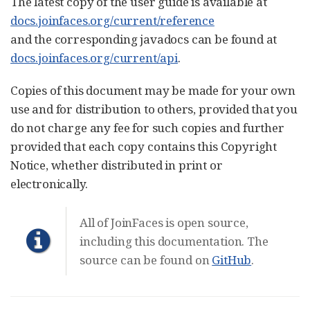
The latest copy of the user guide is available at
docs.joinfaces.org/current/reference
and the corresponding javadocs can be found at
docs.joinfaces.org/current/api
.
Copies of this document may be made for your own
use and for distribution to others, provided that you
do not charge any fee for such copies and further
provided that each copy contains this Copyright
Notice, whether distributed in print or
electronically.
All of JoinFaces is open source,
including this documentation. The
source can be found on
GitHub
.