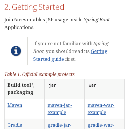
2. Getting Started
JoinFaces enables JSF usage inside
Spring Boot
Applications.
If you’re not familiar with
Spring
Boot
, you should read its
Getting
Started guide
first.
Table 1. Official example projects
Build tool \
jar
war
packaging
Maven
maven-jar-
maven-war-
example
example
Gradle
gradle-jar-
gradle-war-