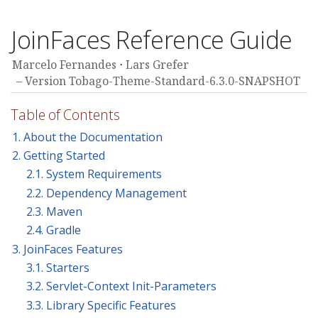
JoinFaces Reference Guide
Marcelo Fernandes
Lars Grefer
Version Tobago-Theme-Standard-6.3.0-SNAPSHOT
Table of Contents
1. About the Documentation
2. Getting Started
2.1. System Requirements
2.2. Dependency Management
2.3. Maven
2.4. Gradle
3. JoinFaces Features
3.1. Starters
3.2. Servlet-Context Init-Parameters
3.3. Library Specific Features