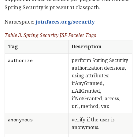
Spring Security is present at classpath.
Namespace:
joinfaces.org/security
Table 3. Spring Security JSF Facelet Tags
Tag
Description
perform Spring Security
authorize
authorization decisions,
using attributes:
ifAnyGranted,
ifAllGranted,
ifNotGranted, access,
url, method, var.
verify if the user is
anonymous
anonymous.