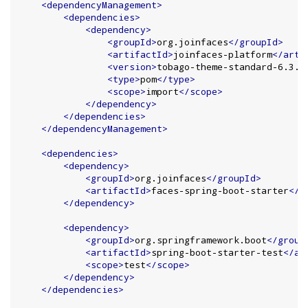
<dependencyManagement>
<dependencies>
<dependency>
<groupId>
org.joinfaces
</groupId>
<artifactId>
joinfaces-platform
</arti
<version>
tobago-theme-standard-6.3.0
<type>
pom
</type>
<scope>
import
</scope>
</dependency>
</dependencies>
</dependencyManagement>
<dependencies>
<dependency>
<groupId>
org.joinfaces
</groupId>
<artifactId>
faces-spring-boot-starter
</a
</dependency>
<dependency>
<groupId>
org.springframework.boot
</group
<artifactId>
spring-boot-starter-test
</ar
<scope>
test
</scope>
</dependency>
</dependencies>