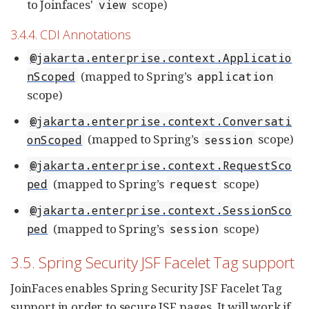
to Joinfaces'
scope)
view
3.4.4. CDI Annotations
@jakarta.enterprise.context.Applicatio
(mapped to Spring’s
nScoped
application
scope)
@jakarta.enterprise.context.Conversati
(mapped to Spring’s
scope)
onScoped
session
@jakarta.enterprise.context.RequestSco
(mapped to Spring’s
scope)
ped
request
@jakarta.enterprise.context.SessionSco
(mapped to Spring’s
scope)
ped
session
3.5. Spring Security JSF Facelet Tag support
JoinFaces enables Spring Security JSF Facelet Tag
support in order to secure JSF pages. It will work if