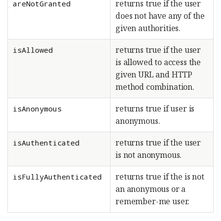
returns true if the user
areNotGranted
does not have any of the
given authorities.
returns true if the user
isAllowed
is allowed to access the
given URL and HTTP
method combination.
returns true if user is
isAnonymous
anonymous.
returns true if the user
isAuthenticated
is not anonymous.
returns true if the is not
isFullyAuthenticated
an anonymous or a
remember-me user.