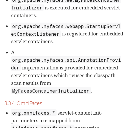
is executed for embedded servlet
Initializer
containers.
org.apache.myfaces.webapp.StartupServl
is registered for embedded
etContextListener
servlet containers.
A
org.apache.myfaces.spi.AnnotationProvi
implementation is provided for embedded
der
servlet containers which reuses the classpath-
scan results from
.
MyFacesContainerInitializer
3.3.4. OmniFaces
servlet-context init-
org.omnifaces.*
parameters are mapped from