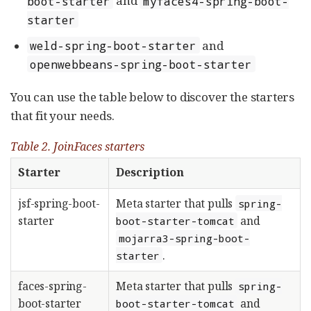
and
boot-starter
myfaces4-spring-boot-
starter
and
weld-spring-boot-starter
openwebbeans-spring-boot-starter
You can use the table below to discover the starters
that fit your needs.
Table 2. JoinFaces starters
Starter
Description
jsf-spring-boot-
Meta starter that pulls
spring-
starter
and
boot-starter-tomcat
mojarra3-spring-boot-
.
starter
faces-spring-
Meta starter that pulls
spring-
boot-starter
and
boot-starter-tomcat