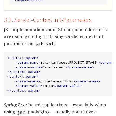
3.2. Servlet-Context Init-Parameters
JSF implementations and JSF component libraries
are usually configured using servlet context init
parameters in
:
web.xml
<context-param>
<param-name>
jakarta.faces.PROJECT_STAGE
</param-n
<param-value>
Development
</param-value>
</context-param>
<context-param>
<param-name>
primefaces.THEME
</param-name>
<param-value>
omega
</param-value>
</context-param>
Spring Boot
based applications — especially when
using
-packaging — usually don’t have a
jar