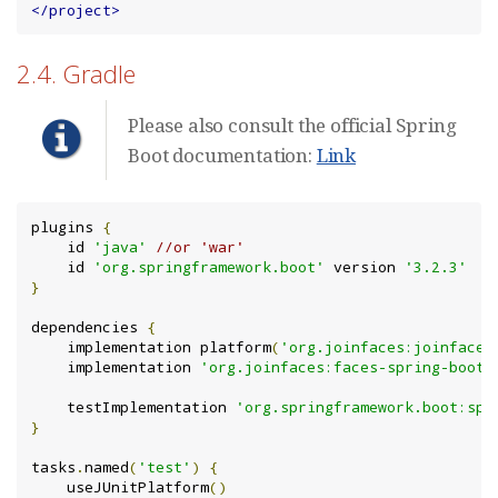
</project>
2.4. Gradle
Please also consult the official Spring
Boot documentation:
Link
plugins 
{
    id 
'java'
//or 'war'
    id 
'org.springframework.boot'
 version 
'3.2.3'
}
dependencies 
{
    implementation platform
(
'org.joinfaces:joinfaces
    implementation 
'org.joinfaces:faces-spring-boot-
    testImplementation 
'org.springframework.boot:spr
}
tasks
.
named
(
'test'
)
{
    useJUnitPlatform
()