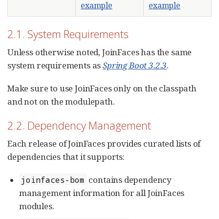
example
example
2.1. System Requirements
Unless otherwise noted, JoinFaces has the same
system requirements as
Spring Boot 3.2.3
.
Make sure to use JoinFaces only on the classpath
and not on the modulepath.
2.2. Dependency Management
Each release of JoinFaces provides curated lists of
dependencies that it supports:
contains dependency
joinfaces-bom
management information for all JoinFaces
modules.