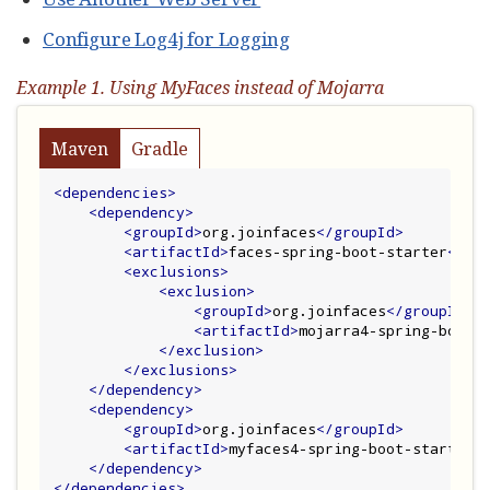
Configure Log4j for Logging
Example 1. Using MyFaces instead of Mojarra
Maven
Gradle
<dependencies>
<dependency>
<groupId>
org.joinfaces
</groupId>
<artifactId>
faces-spring-boot-starter
</ar
<exclusions>
<exclusion>
<groupId>
org.joinfaces
</groupId>
<artifactId>
mojarra4-spring-boot-
</exclusion>
</exclusions>
</dependency>
<dependency>
<groupId>
org.joinfaces
</groupId>
<artifactId>
myfaces4-spring-boot-starter
<
</dependency>
</dependencies>