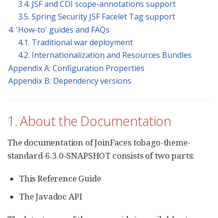
3.4. JSF and CDI scope-annotations support
3.5. Spring Security JSF Facelet Tag support
4. 'How-to' guides and FAQs
4.1. Traditional war deployment
4.2. Internationalization and Resources Bundles
Appendix A: Configuration Properties
Appendix B: Dependency versions
1. About the Documentation
The documentation of JoinFaces tobago-theme-
standard-6.3.0-SNAPSHOT consists of two parts:
This Reference Guide
The Javadoc API