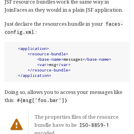
JSF resource bundles work the same way in
JoinFaces as they would in a plain JSF application.
Just declare the resources bundle in your
faces-
:
config.xml
<application>
<resource-bundle>
<base-name>
messages
</base-name>
<var>
msg
</var>
</resource-bundle>
</application>
Doing so, allows you to access your messages like
this:
#{msg['foo.bar']}
The properties files of the resource
bundle have to be
ISO-8859-1
encoded.