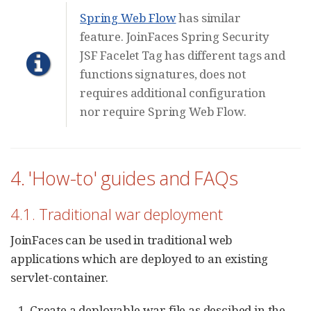
Spring Web Flow
has similar
feature. JoinFaces Spring Security
JSF Facelet Tag has different tags and
functions signatures, does not
requires additional configuration
nor require Spring Web Flow.
4. 'How-to' guides and FAQs
4.1. Traditional war deployment
JoinFaces can be used in traditional web
applications which are deployed to an existing
servlet-container.
Create a deployable war file as descibed in the