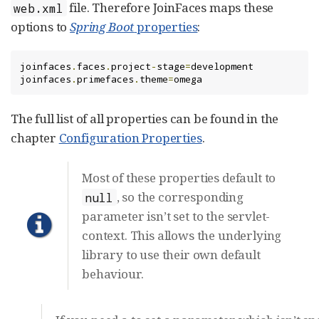
file. Therefore JoinFaces maps these
web.xml
options to
Spring Boot
properties
:
joinfaces
.
faces
.
project
-
stage
=
development

joinfaces
.
primefaces
.
theme
=
omega
The full list of all properties can be found in the
chapter
Configuration Properties
.
Most of these properties default to
, so the corresponding
null
parameter isn’t set to the servlet-
context. This allows the underlying
library to use their own default
behaviour.