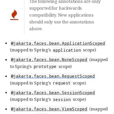
The following annotations are only
supported for backwards
compatibility. New applications
should only use the annotations
above.
@jakarta.faces.bean.ApplicationScoped
(mapped to Spring’s
scope)
application
(mapped
@jakarta.faces.bean.NoneScoped
to Spring’s
scope)
prototype
@jakarta.faces.bean.RequestScoped
(mapped to Spring’s
scope)
request
@jakarta.faces.bean.SessionScoped
(mapped to Spring’s
scope)
session
(mapped
@jakarta.faces.bean.ViewScoped