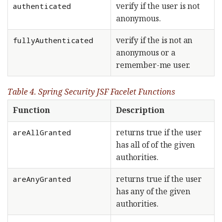
verify if the user is not
authenticated
anonymous.
verify if the is not an
fullyAuthenticated
anonymous or a
remember-me user.
Table 4. Spring Security JSF Facelet Functions
Function
Description
returns true if the user
areAllGranted
has all of of the given
authorities.
returns true if the user
areAnyGranted
has any of the given
authorities.