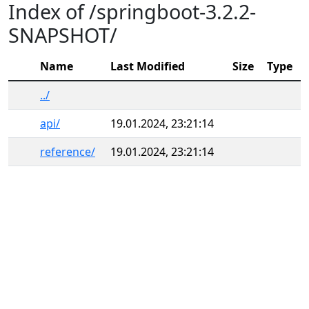
Index of /springboot-3.2.2-
SNAPSHOT/
Name
Last Modified
Size
Type
../
api/
19.01.2024, 23:21:14
reference/
19.01.2024, 23:21:14