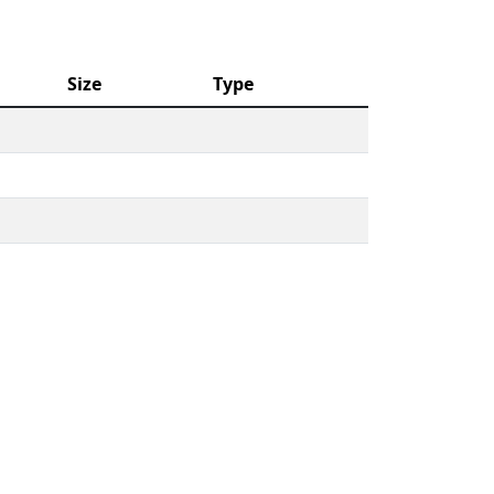
Size
Type