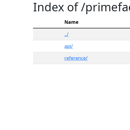
Index of /primef
Name
../
api/
reference/