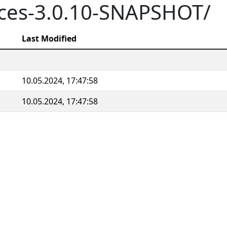
aces-3.0.10-SNAPSHOT/
Last Modified
10.05.2024, 17:47:58
10.05.2024, 17:47:58