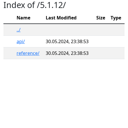
Index of /5.1.12/
Name
Last Modified
Size
Type
../
api/
30.05.2024, 23:38:53
reference/
30.05.2024, 23:38:53