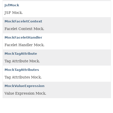
JsfMock
JSF Mock.
MockFaceletContext
Facelet Context Mock.
MockFaceletHandler
Facelet Handler Mock.
MockTagAttribute
Tag Attribute Mock.
MockTagAttributes
Tag Attributes Mock.
MockValueExpression
Value Expression Mock.