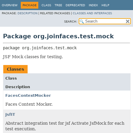
OVERVIEW
PACKAGE
CLASS
TREE
DEPRECATED
INDEX
HELP
PACKAGE:
DESCRIPTION
|
RELATED PACKAGES |
CLASSES AND INTERFACES
SEARCH:
Package org.joinfaces.test.mock
package 
org.joinfaces.test.mock
JSF Mock classes for testing.
Classes
Class
Description
FacesContextMocker
Faces Context Mocker.
JsfIT
Abstract integration test for jsf Activate JsfMock for each
test execution.