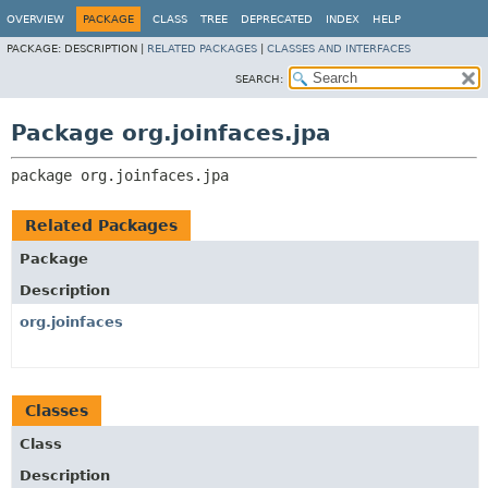
OVERVIEW
PACKAGE
CLASS
TREE
DEPRECATED
INDEX
HELP
PACKAGE:
DESCRIPTION |
RELATED PACKAGES
|
CLASSES AND INTERFACES
SEARCH:
Package org.joinfaces.jpa
package 
org.joinfaces.jpa
Related Packages
Package
Description
org.joinfaces
Classes
Class
Description