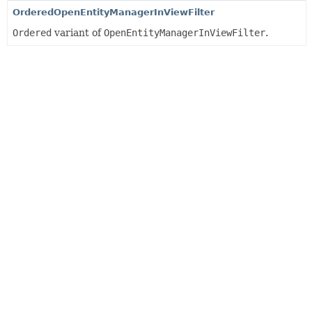
OrderedOpenEntityManagerInViewFilter
Ordered
variant of
OpenEntityManagerInViewFilter
.