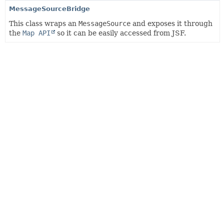
MessageSourceBridge
This class wraps an
MessageSource
and exposes it through
the
Map API
so it can be easily accessed from JSF.