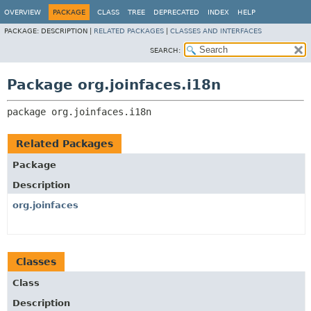
OVERVIEW
PACKAGE
CLASS
TREE
DEPRECATED
INDEX
HELP
PACKAGE:
DESCRIPTION |
RELATED PACKAGES
|
CLASSES AND INTERFACES
SEARCH:
Package org.joinfaces.i18n
package 
org.joinfaces.i18n
Related Packages
Package
Description
org.joinfaces
Classes
Class
Description