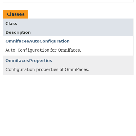
Classes
Class
Description
OmnifacesAutoConfiguration
Auto Configuration
for Omnifaces.
OmnifacesProperties
Configuration properties of OmniFaces.