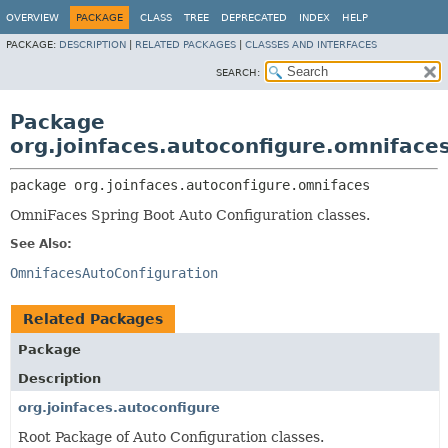
OVERVIEW
PACKAGE
CLASS
TREE
DEPRECATED
INDEX
HELP
PACKAGE:
DESCRIPTION
|
RELATED PACKAGES
|
CLASSES AND INTERFACES
SEARCH:
Package
org.joinfaces.autoconfigure.omniface
package 
org.joinfaces.autoconfigure.omnifaces
OmniFaces Spring Boot Auto Configuration classes.
See Also:
OmnifacesAutoConfiguration
Related Packages
Package
Description
org.joinfaces.autoconfigure
Root Package of Auto Configuration classes.