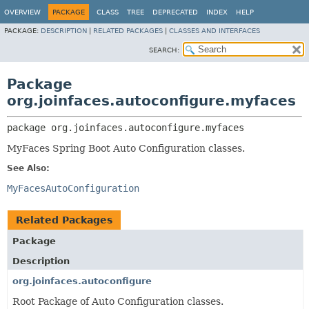
OVERVIEW
PACKAGE
CLASS
TREE
DEPRECATED
INDEX
HELP
PACKAGE:
DESCRIPTION
|
RELATED PACKAGES
|
CLASSES AND INTERFACES
SEARCH:
Package
org.joinfaces.autoconfigure.myfaces
package 
org.joinfaces.autoconfigure.myfaces
MyFaces Spring Boot Auto Configuration classes.
See Also:
MyFacesAutoConfiguration
Related Packages
Package
Description
org.joinfaces.autoconfigure
Root Package of Auto Configuration classes.