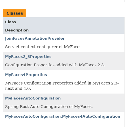
Classes
Class
Description
JoinFacesAnnotationProvider
Servlet context configurer of MyFaces.
MyFaces2_3Properties
Configuration Properties added with MyFaces 2.3.
MyFaces4Properties
MyFaces Configuration Properites added in MyFaces 2.3-
next and 4.0.
MyFacesAutoConfiguration
Spring Boot Auto Configuration of MyFaces.
MyFacesAutoConfiguration.MyFaces4AutoConfiguration