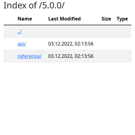
Index of /5.0.0/
Name
Last Modified
Size
Type
../
api/
03.12.2022, 02:13:56
reference/
03.12.2022, 02:13:56