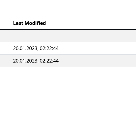
Last Modified
20.01.2023, 02:22:44
20.01.2023, 02:22:44