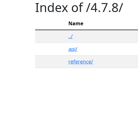
Index of /4.7.8/
Name
../
api/
reference/