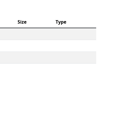
Size
Type