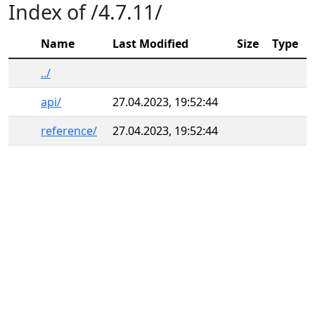
Index of /4.7.11/
Name
Last Modified
Size
Type
../
api/
27.04.2023, 19:52:44
reference/
27.04.2023, 19:52:44