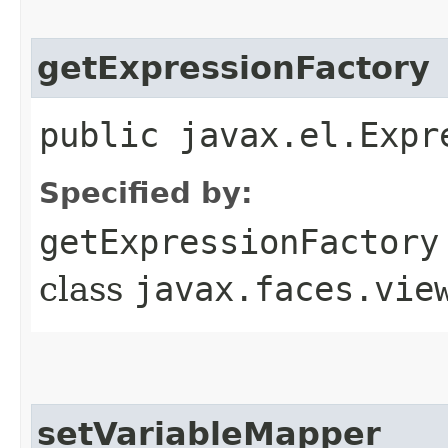
getExpressionFactory
public javax.el.Expr
Specified by:
getExpressionFactory
class
javax.faces.vie
setVariableMapper