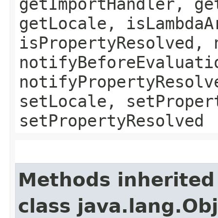
getImportHandler, ge
getLocale, isLambdaA
isPropertyResolved, 
notifyBeforeEvaluati
notifyPropertyResolv
setLocale, setProper
setPropertyResolved
Methods inherited
class java.lang.Ob