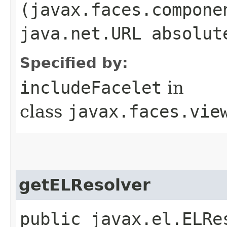
(javax.faces.compone
java.net.URL absolut
Specified by:
includeFacelet
in
class
javax.faces.vie
getELResolver
public javax.el.ELRe