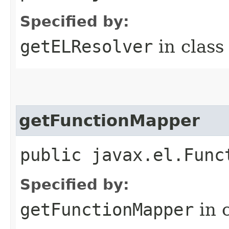
Specified by:
getELResolver
in clas
getFunctionMapper
public javax.el.Func
Specified by:
getFunctionMapper
in 