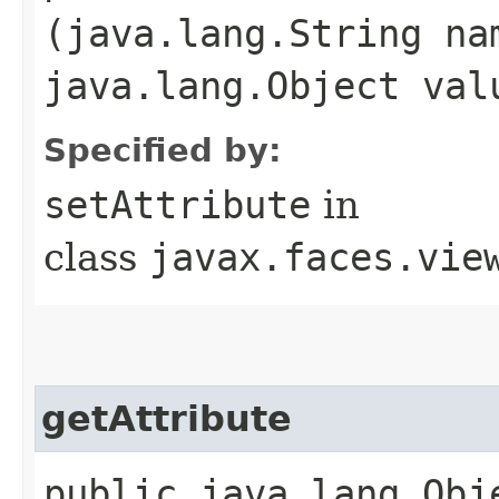
(java.lang.String na
java.lang.Object val
Specified by:
setAttribute
in
class
javax.faces.vie
getAttribute
public java.lang.Obje