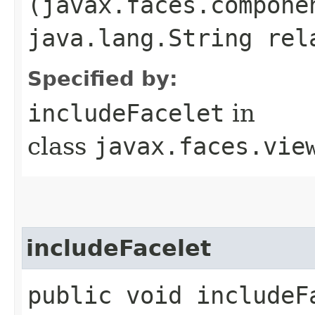
(javax.faces.compone
java.lang.String rel
Specified by:
includeFacelet
in
class
javax.faces.vie
includeFacelet
public void includeFa