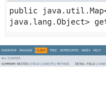
public java.util.Map
java.lang.Object> ge
OVERVIEW
PACKAGE
CLASS
TREE
DEPRECATED
INDEX
HELP
ALL CLASSES
SUMMARY:
NESTED |
FIELD
|
CONSTR
|
METHOD
DETAIL:
FIELD |
CONS