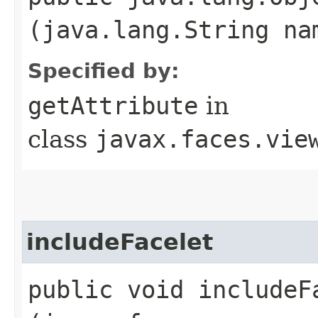
(java.lang.String na
Specified by:
getAttribute
in
class
javax.faces.vie
includeFacelet
public void includeFa