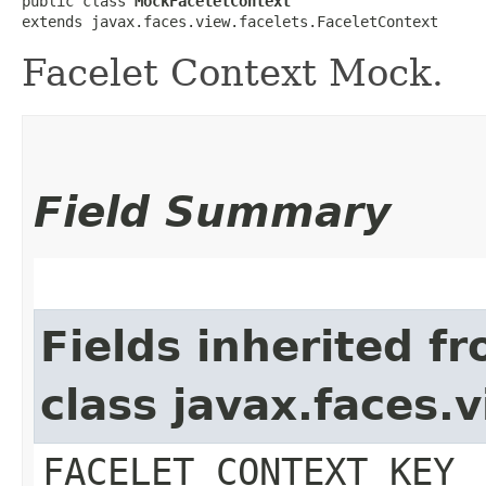
public class 
MockFaceletContext
extends javax.faces.view.facelets.FaceletContext
Facelet Context Mock.
Field Summary
Fields inherited f
class javax.faces.
FACELET_CONTEXT_KEY