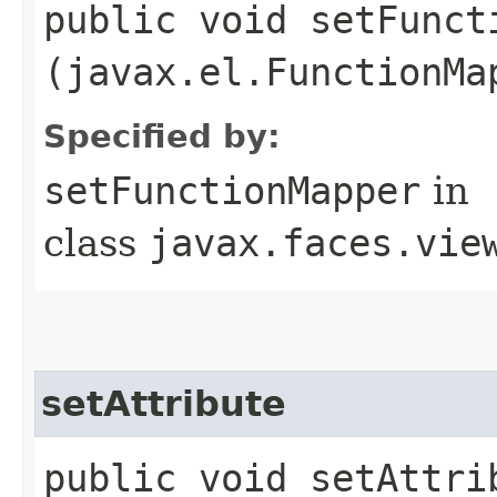
public void setFuncti
(javax.el.FunctionMa
Specified by:
setFunctionMapper
in
class
javax.faces.vie
setAttribute
public void setAttrib