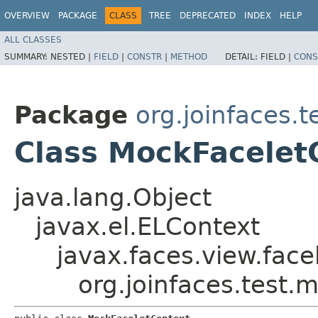
OVERVIEW
PACKAGE
CLASS
TREE
DEPRECATED
INDEX
HELP
ALL CLASSES
SUMMARY:
NESTED |
FIELD
|
CONSTR
|
METHOD
DETAIL:
FIELD |
CONS
Package
org.joinfaces.
Class MockFacelet
java.lang.Object
javax.el.ELContext
javax.faces.view.face
org.joinfaces.test