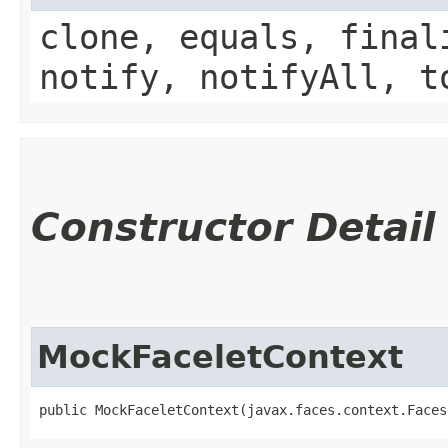
clone, equals, final
notify, notifyAll, t
Constructor Detail
MockFaceletContext
public MockFaceletContext​(javax.faces.context.Face