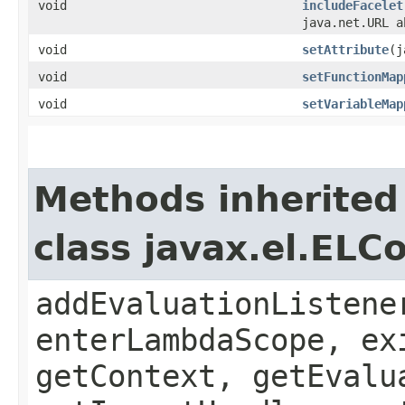
void
includeFacelet
java.net.URL a
void
setAttribute
​(
void
setFunctionMap
void
setVariableMap
Methods inherited
class javax.el.ELC
addEvaluationListene
enterLambdaScope, ex
getContext, getEvalu