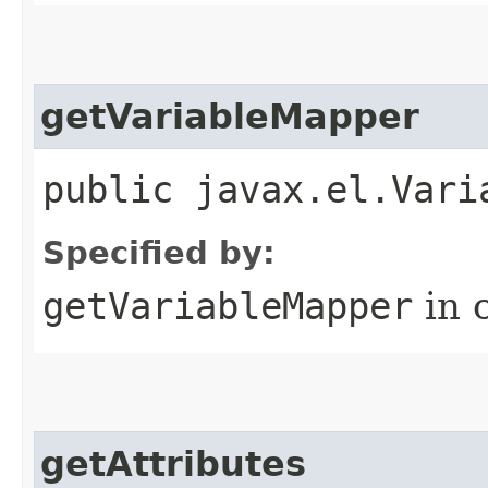
getVariableMapper
public javax.el.Vari
Specified by:
getVariableMapper
in 
getAttributes