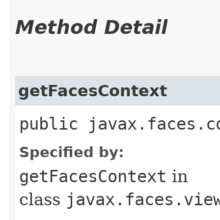
Method Detail
getFacesContext
public javax.faces.c
Specified by:
getFacesContext
in
class
javax.faces.vie