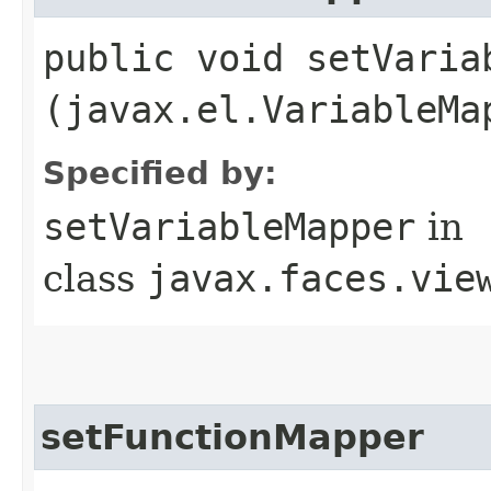
public void setVariab
(javax.el.VariableMa
Specified by:
setVariableMapper
in
class
javax.faces.vie
setFunctionMapper