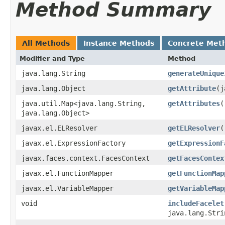
Method Summary
All Methods
Instance Methods
Concrete Met
Modifier and Type
Method
java.lang.String
generateUnique
java.lang.Object
getAttribute
​(
java.util.Map<java.lang.String,​
getAttributes
(
java.lang.Object>
javax.el.ELResolver
getELResolver
(
javax.el.ExpressionFactory
getExpressionF
javax.faces.context.FacesContext
getFacesContex
javax.el.FunctionMapper
getFunctionMap
javax.el.VariableMapper
getVariableMap
void
includeFacelet
java.lang.Stri