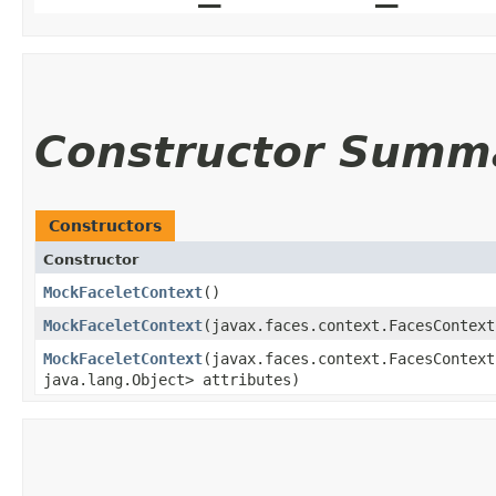
Constructor Summ
Constructors
Constructor
MockFaceletContext
()
MockFaceletContext
​(javax.faces.context.FacesContex
MockFaceletContext
​(javax.faces.context.FacesContex
java.lang.Object> attributes)