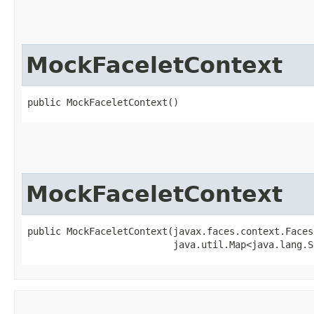
MockFaceletContext
public MockFaceletContext()
MockFaceletContext
public MockFaceletContext​(javax.faces.context.Faces
                          java.util.Map<java.lang.S