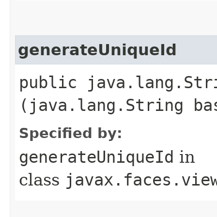
generateUniqueId
public java.lang.Str
(java.lang.String ba
Specified by:
generateUniqueId
in
class
javax.faces.vie