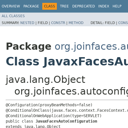
OVERVIEW
PACKAGE
CLASS
TREE
DEPRECATED
INDEX
HELP
ALL CLASSES
SUMMARY:
NESTED
|
FIELD |
CONSTR
|
METHOD
DETAIL:
FIELD |
CONS
Package
org.joinfaces.
Class JavaxFacesA
java.lang.Object
org.joinfaces.autoconf
@Configuration(proxyBeanMethods=false)

@ConditionalOnClass(javax.faces.context.FacesContext.c
@ConditionalOnWebApplication(type=SERVLET)

public class 
JavaxFacesAutoConfiguration
extends java.lang.Object