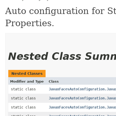
Auto configuration for S
Properties.
Nested Class Sum
Nested Classes
Modifier and Type
Class
static class
JavaxFacesAutoConfiguration.Java
static class
JavaxFacesAutoConfiguration.Java
static class
JavaxFacesAutoConfiguration.Java