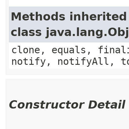
Methods inherited
class java.lang.Ob
clone, equals, final
notify, notifyAll, t
Constructor Detail