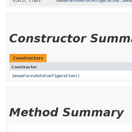
static class
JavaxFacesAutoConfiguration.Java
Constructor Summ
Constructors
Constructor
JavaxFacesAutoConfiguration
()
Method Summary