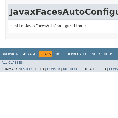
JavaxFacesAutoConfig
public JavaxFacesAutoConfiguration()
OVERVIEW
PACKAGE
CLASS
TREE
DEPRECATED
INDEX
HELP
ALL CLASSES
SUMMARY:
NESTED
|
FIELD |
CONSTR
|
METHOD
DETAIL:
FIELD |
CONS