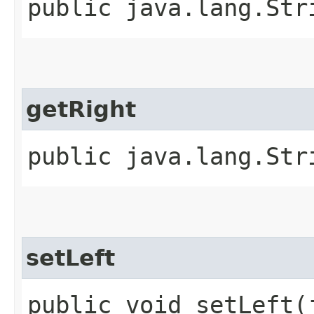
public java.lang.Str
getRight
public java.lang.Str
setLeft
public void setLeft​