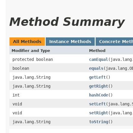
Method Summary
All Methods
Instance Methods
Concrete Met
Modifier and Type
Method
protected boolean
canEqual
​(java.lan
boolean
equals
​(java.lang.O
java.lang.String
getLeft
()
java.lang.String
getRight
()
int
hashCode
()
void
setLeft
​(java.lang.
void
setRight
​(java.lan
java.lang.String
toString
()