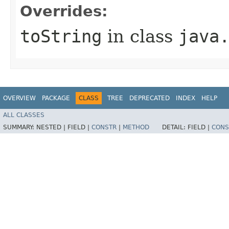
Overrides:
toString
in class
java
OVERVIEW
PACKAGE
CLASS
TREE
DEPRECATED
INDEX
HELP
ALL CLASSES
SUMMARY:
NESTED |
FIELD |
CONSTR
|
METHOD
DETAIL:
FIELD |
CONS