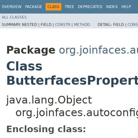
OVERVIEW
PACKAGE
CLASS
TREE
DEPRECATED
INDEX
HELP
ALL CLASSES
SUMMARY:
NESTED |
FIELD |
CONSTR
|
METHOD
DETAIL:
FIELD |
CONS
Package
org.joinfaces.
Class
ButterfacesProper
java.lang.Object
org.joinfaces.autoconf
Enclosing class: