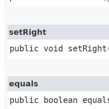
setRight
public void setRight
equals
public boolean equal