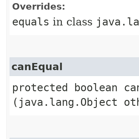
Overrides:
equals
in class
java.l
canEqual
protected boolean can
(java.lang.Object ot