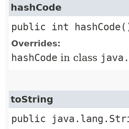
hashCode
public int hashCode(
Overrides:
hashCode
in class
java
toString
public java.lang.Str