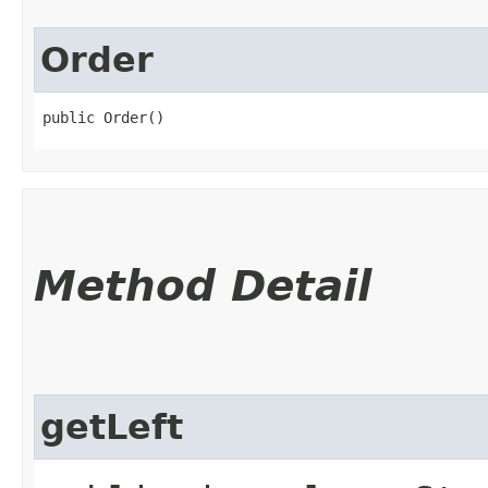
Order
public Order()
Method Detail
getLeft