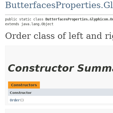
ButterfacesProperties.G
public static class 
ButterfacesProperties.Glyphicon.O
extends java.lang.Object
Order class of left and r
Constructor Summ
Constructors
Constructor
Order
()