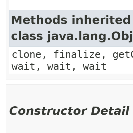
Methods inherited
class java.lang.Ob
clone, finalize, get
wait, wait, wait
Constructor Detail