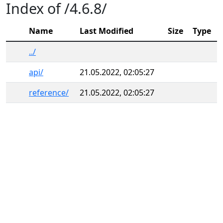
Index of /4.6.8/
Name
Last Modified
Size
Type
../
api/
21.05.2022, 02:05:27
reference/
21.05.2022, 02:05:27