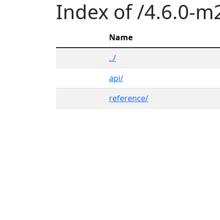
Index of /4.6.0-m
Name
../
api/
reference/