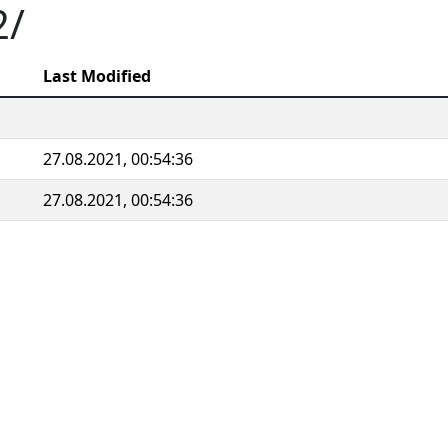
2/
Last Modified
27.08.2021, 00:54:36
27.08.2021, 00:54:36