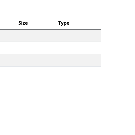
Size
Type