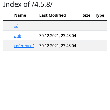
Index of /4.5.8/
Name
Last Modified
Size
Type
../
api/
30.12.2021, 23:43:04
reference/
30.12.2021, 23:43:04