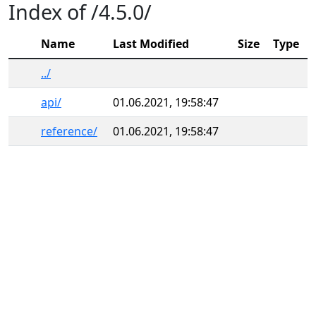
Index of /4.5.0/
Name
Last Modified
Size
Type
../
api/
01.06.2021, 19:58:47
reference/
01.06.2021, 19:58:47