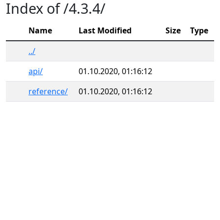
Index of /4.3.4/
Name
Last Modified
Size
Type
../
api/
01.10.2020, 01:16:12
reference/
01.10.2020, 01:16:12