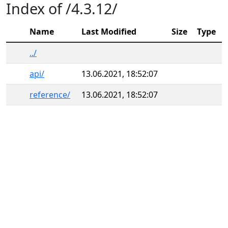
Index of /4.3.12/
Name
Last Modified
Size
Type
../
api/
13.06.2021, 18:52:07
reference/
13.06.2021, 18:52:07