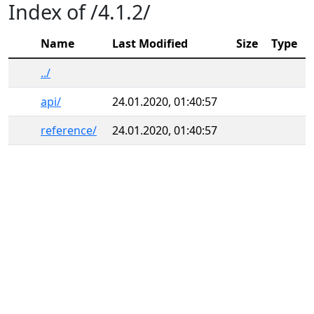
Index of /4.1.2/
Name
Last Modified
Size
Type
../
api/
24.01.2020, 01:40:57
reference/
24.01.2020, 01:40:57