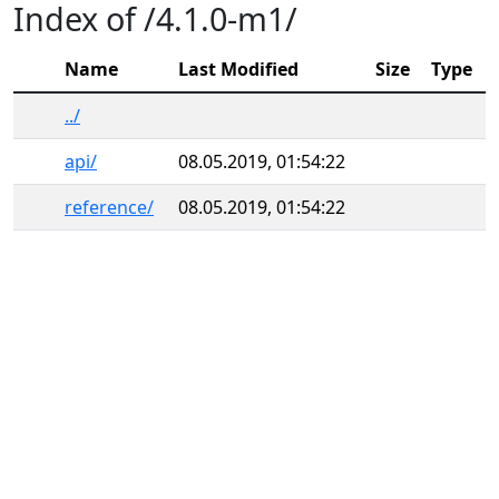
Index of /4.1.0-m1/
Name
Last Modified
Size
Type
../
api/
08.05.2019, 01:54:22
reference/
08.05.2019, 01:54:22