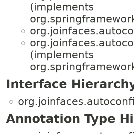
(implements
org.springframewor
org.joinfaces.autoco
org.joinfaces.autoco
(implements
org.springframework
Interface Hierarch
org.joinfaces.autoconf
Annotation Type H