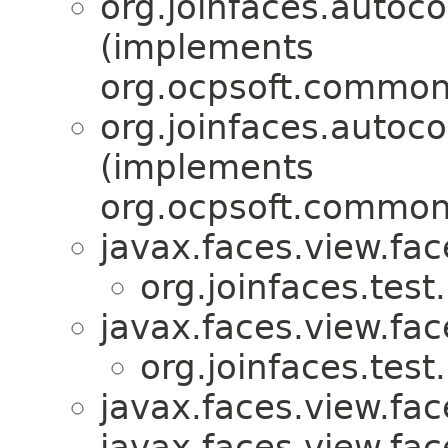
org.joinfaces.autoco
(implements
org.ocpsoft.common.
org.joinfaces.autoco
(implements
org.ocpsoft.common.
javax.faces.view.fac
org.joinfaces.test
javax.faces.view.fac
org.joinfaces.test
javax.faces.view.fa
javax.faces.view.fac