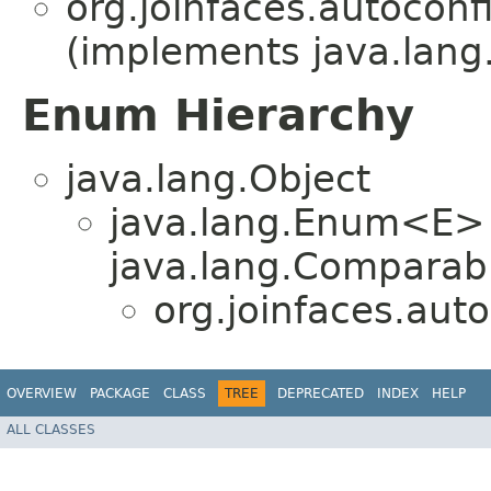
org.joinfaces.autoconf
(implements java.lang
Enum Hierarchy
java.lang.Object
java.lang.Enum<E>
java.lang.Comparabl
org.joinfaces.aut
OVERVIEW
PACKAGE
CLASS
TREE
DEPRECATED
INDEX
HELP
ALL CLASSES