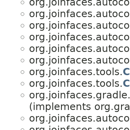
org.joinfaces.autoco
org.joinfaces.autoco
org.joinfaces.autoco
org.joinfaces.autoco
org.joinfaces.autoco
org.joinfaces.autoc
org.joinfaces.tools.
C
org.joinfaces.tools.
C
org.joinfaces.gradle
(implements org.gra
org.joinfaces.autoco
org.joinfaces.autoc