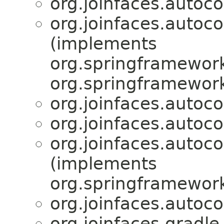
org.joinfaces.autoco
org.joinfaces.autoco
(implements
org.springframework
org.springframework
org.joinfaces.autocon
org.joinfaces.autocon
org.joinfaces.autoco
(implements
org.springframework
org.joinfaces.autoco
org.joinfaces.gradle