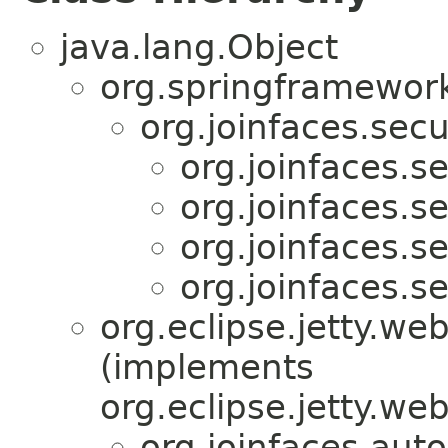
java.lang.Object
org.springframework
org.joinfaces.secur
org.joinfaces.se
org.joinfaces.se
org.joinfaces.se
org.joinfaces.se
org.eclipse.jetty.w
(implements
org.eclipse.jetty.we
org.joinfaces.auto