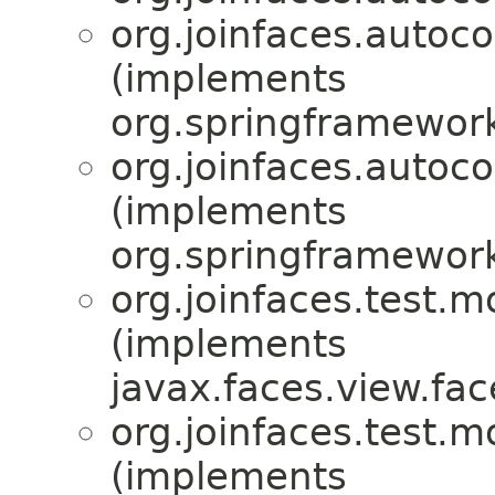
org.joinfaces.autoc
(implements
org.springframework
org.joinfaces.autoc
(implements
org.springframewor
org.joinfaces.test.m
(implements
javax.faces.view.fac
org.joinfaces.test.m
(implements