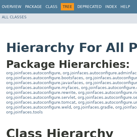
OVERVIEW
PACKAGE
CLASS
TREE
DEPRECATED
INDEX
HELP
ALL CLASSES
Hierarchy For All 
Package Hierarchies:
org.joinfaces.autoconfigure
,
org.joinfaces.autoconfigure.adminfa
org.joinfaces.autoconfigure.bootsfaces
,
org.joinfaces.autoconfigu
org.joinfaces.autoconfigure.javaxfaces
,
org.joinfaces.autoconfigur
org.joinfaces.autoconfigure.myfaces
,
org.joinfaces.autoconfigure
org.joinfaces.autoconfigure.rewrite
,
org.joinfaces.autoconfigure.r
org.joinfaces.autoconfigure.servlet
,
org.joinfaces.autoconfigure.ser
org.joinfaces.autoconfigure.tomcat
,
org.joinfaces.autoconfigure.
org.joinfaces.autoconfigure.weld
,
org.joinfaces.gradle
,
org.joinfa
org.joinfaces.tools
Class Hierarchy