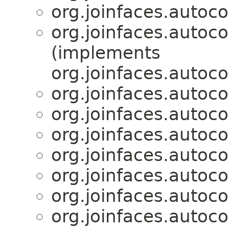
org.joinfaces.autoco
org.joinfaces.autoco
(implements
org.joinfaces.autoco
org.joinfaces.autoco
org.joinfaces.autoco
org.joinfaces.autoco
org.joinfaces.autoco
org.joinfaces.autoco
org.joinfaces.autoco
org.joinfaces.autoco