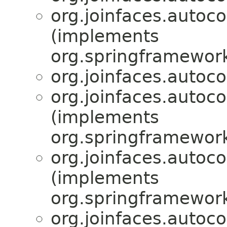
org.joinfaces.autoc
(implements
org.springframework
org.joinfaces.autoc
org.joinfaces.autoco
(implements
org.springframework
org.joinfaces.autoco
(implements
org.springframewor
org.joinfaces.autoco