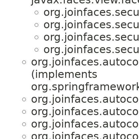
org.joinfaces.secur
org.joinfaces.secur
org.joinfaces.secur
org.joinfaces.secur
org.joinfaces.autoco
(implements
org.springframework
org.joinfaces.autoco
org.joinfaces.autoc
org.joinfaces.autoc
org.joinfaces.autoc