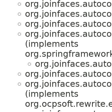
org.joinfaces.autoco
org.joinfaces.autoco
org.joinfaces.autoco
org.joinfaces.autocon
(implements
org.springframework
org.joinfaces.aut
org.joinfaces.autoco
org.joinfaces.autoco
(implements
org.ocpsoft.rewrite