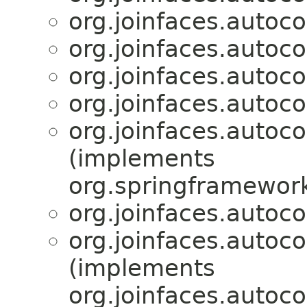
org.joinfaces.autoc
org.joinfaces.autoc
org.joinfaces.autoc
org.joinfaces.autoco
org.joinfaces.autoco
(implements
org.springframework
org.joinfaces.autoco
org.joinfaces.autoco
(implements
org.joinfaces.autoco