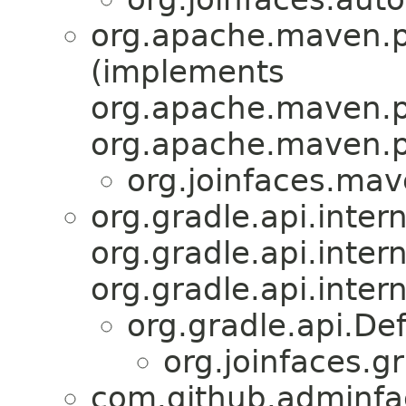
org.apache.maven.p
(implements
org.apache.maven.p
org.apache.maven.p
org.joinfaces.mav
org.gradle.api.inter
org.gradle.api.inte
org.gradle.api.intern
org.gradle.api.De
org.joinfaces.gr
com.github.adminfa