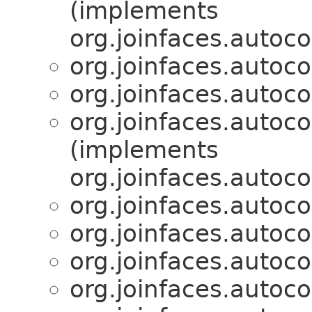
(implements
org.joinfaces.autoco
org.joinfaces.autoco
org.joinfaces.autoco
org.joinfaces.autoco
(implements
org.joinfaces.autoco
org.joinfaces.autoco
org.joinfaces.autoco
org.joinfaces.autoco
org.joinfaces.autoco