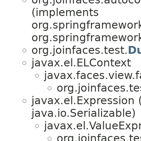
(implements
org.springframework
org.springframewor
org.joinfaces.test.
D
javax.el.ELContext
javax.faces.view.
org.joinfaces.t
javax.el.Expression
java.io.Serializable)
javax.el.ValueExp
org.joinfaces.t