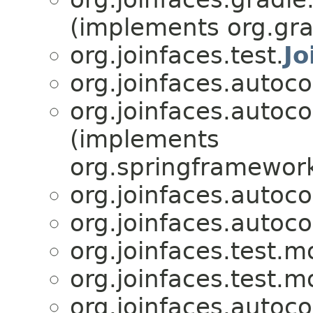
(implements org.gra
org.joinfaces.test.
Jo
org.joinfaces.autoco
org.joinfaces.autoco
(implements
org.springframework
org.joinfaces.autoco
org.joinfaces.autoco
org.joinfaces.test.m
org.joinfaces.test.m
org.joinfaces.autoc