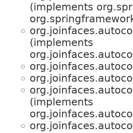
(implements org.sp
org.springframework
org.joinfaces.autoco
(implements
org.joinfaces.autoco
org.joinfaces.autoco
org.joinfaces.autoco
org.joinfaces.autoco
(implements
org.joinfaces.autoco
org.joinfaces.autoco