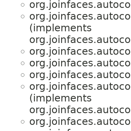
org.joinfaces.autoco
org.joinfaces.autoco
(implements
org.joinfaces.autoco
org.joinfaces.autoco
org.joinfaces.autoco
org.joinfaces.autoco
org.joinfaces.autoco
(implements
org.joinfaces.autoco
org.joinfaces.autoco