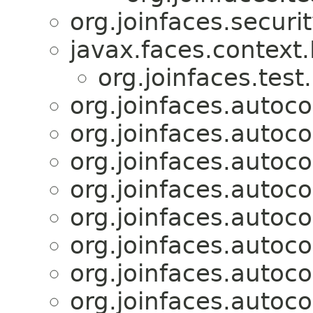
org.joinfaces.securit
javax.faces.context
org.joinfaces.test
org.joinfaces.autoco
org.joinfaces.autoco
org.joinfaces.autoco
org.joinfaces.autoco
org.joinfaces.autoco
org.joinfaces.autoco
org.joinfaces.autoco
org.joinfaces.autoco