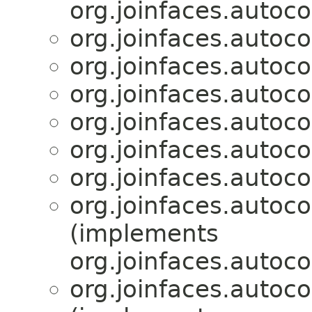
org.joinfaces.autoco
org.joinfaces.autoc
org.joinfaces.autoc
org.joinfaces.autoc
org.joinfaces.autoc
org.joinfaces.autoc
org.joinfaces.autoc
org.joinfaces.autoc
(implements
org.joinfaces.autoco
org.joinfaces.autoc