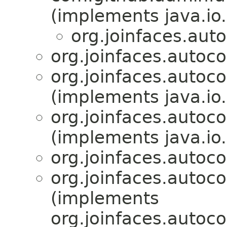
(implements java.io.
org.joinfaces.aut
org.joinfaces.autoc
org.joinfaces.autoc
(implements java.io.
org.joinfaces.autoc
(implements java.io.
org.joinfaces.autoco
org.joinfaces.autoco
(implements
org.joinfaces.autoco