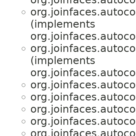
org.joinfaces.autoc
(implements
org.joinfaces.autoco
org.joinfaces.autoc
(implements
org.joinfaces.autoco
org.joinfaces.autoc
org.joinfaces.autoc
org.joinfaces.autoc
org.joinfaces.autoc
org.joinfaces.autoc