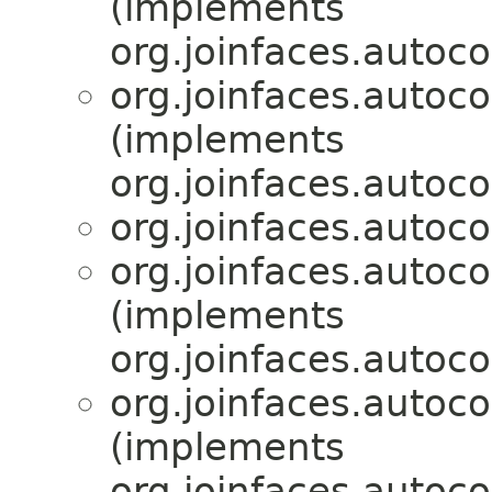
(implements
org.joinfaces.autoco
org.joinfaces.autoc
(implements
org.joinfaces.autoco
org.joinfaces.autoc
org.joinfaces.autoc
(implements
org.joinfaces.autoco
org.joinfaces.autoc
(implements
org.joinfaces.autoco