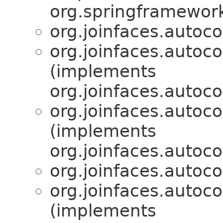
org.springframewor
org.joinfaces.autoco
org.joinfaces.autoco
(implements
org.joinfaces.autoco
org.joinfaces.autoc
(implements
org.joinfaces.autoco
org.joinfaces.autoc
org.joinfaces.autoc
(implements