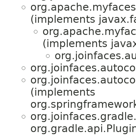
org.apache.myfaces.
(implements javax.
org.apache.myfac
(implements java
org.joinfaces.a
org.joinfaces.autoc
org.joinfaces.autoco
(implements
org.springframework
org.joinfaces.gradle
org.gradle.api.Plug