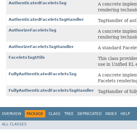
AuthenticatedFaceletsTag
A concrete implem
rendering technol
AuthenticatedFaceletsTagHandler
TagHandler of aut
AuthorizeFaceletsTag
A concrete implem
rendering technol
AuthorizeFaceletsTagHandler
A standard Facele
FaceletsTagUtils
This class provide
use in Unified EL 
FullyAuthenticatedFaceletsTag
A concrete implem
Facelets renderin
FullyAuthenticatedFaceletsTagHandler
TagHandler of full
OVERVIEW
PACKAGE
CLASS
TREE
DEPRECATED
INDEX
HELP
ALL CLASSES