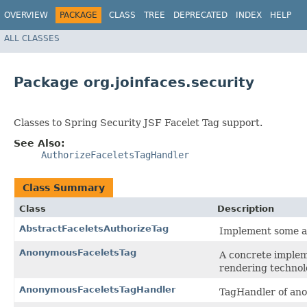
OVERVIEW
PACKAGE
CLASS
TREE
DEPRECATED
INDEX
HELP
ALL CLASSES
Package org.joinfaces.security
Classes to Spring Security JSF Facelet Tag support.
See Also:
AuthorizeFaceletsTagHandler
Class Summary
Class
Description
AbstractFaceletsAuthorizeTag
Implement some ab
AnonymousFaceletsTag
A concrete implem
rendering technol
AnonymousFaceletsTagHandler
TagHandler of an