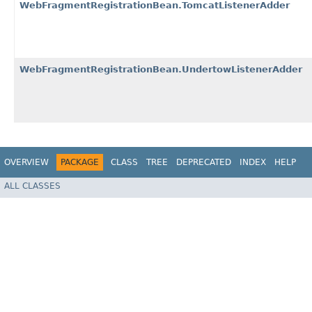
WebFragmentRegistrationBean.TomcatListenerAdder
WebFragmentRegistrationBean.UndertowListenerAdder
OVERVIEW
PACKAGE
CLASS
TREE
DEPRECATED
INDEX
HELP
ALL CLASSES