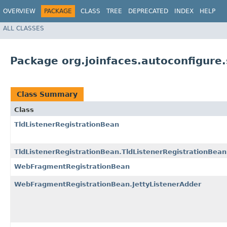
OVERVIEW
PACKAGE
CLASS
TREE
DEPRECATED
INDEX
HELP
ALL CLASSES
Package org.joinfaces.autoconfigure.
Class Summary
Class
TldListenerRegistrationBean
TldListenerRegistrationBean.TldListenerRegistrationBean
WebFragmentRegistrationBean
WebFragmentRegistrationBean.JettyListenerAdder