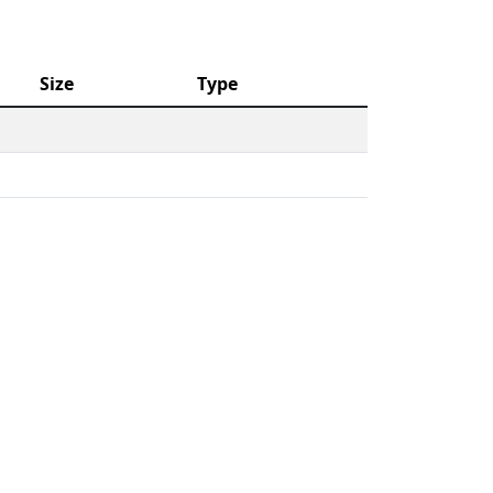
Size
Type