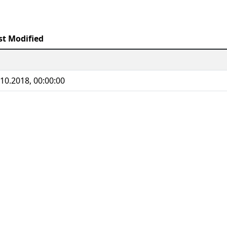
st Modified
.10.2018, 00:00:00