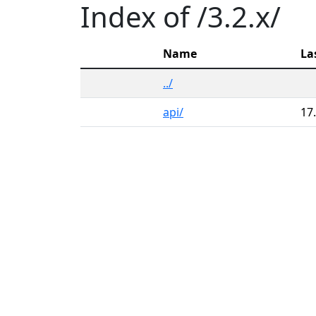
Index of /3.2.x/
Name
La
../
api/
17